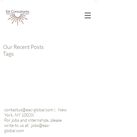
Our Recent Posts
Tags
contactus@eac-global.com
|
New
York, NY 10028
For jobs and internships, please
write to us at:
jobs@eac-
global.com