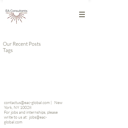
Our Recent Posts
Tags
contactus@eac-global.com
|
New
York, NY 10028
For jobs and internships, please
write to us at:
jobs@eac-
global.com