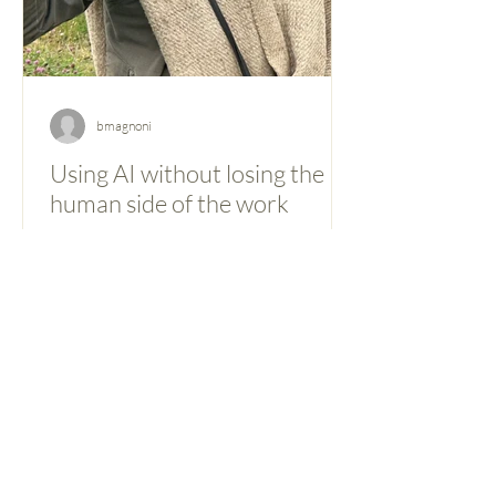
bmagnoni
Using AI without losing the
human side of the work
Artificial intelligence tools are becoming
part of everyday professional work,
including in international development
consulting, where they raise some
particular questions about
confidentiality, analytical rigor, and
professional responsibility. In our case,
the shift toward using AI has been
gradual and practical. The goal has never
been to automate thinking, but to make