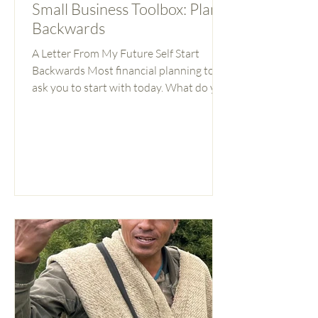
Small Business Toolbox: Plan
Backwards
A Letter From My Future Self Start
Backwards Most financial planning tools
ask you to start with today. What do you
earn? What do you owe? What can you
save this month? These are important
questions. But they’re the wrong place
to start. If you don’t know where you’re
going, it’s hard to make decisions about
how to get there. Should you hire that
person or wait? Take the loan or not? Pay
yourself more now or reinvest? These
feel like financial questions. They’re
actually