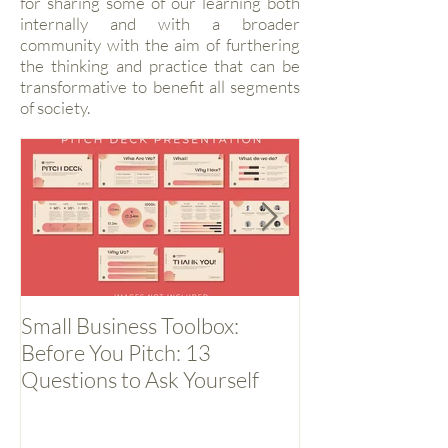
for sharing some of our learning both
internally and with a broader
community with the aim of furthering
the thinking and practice that can be
transformative to benefit all segments
of society.
Small Business Toolbox:
Small Business 
Before You Pitch: 13
Backwards
Questions to Ask Yourself