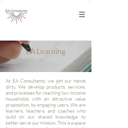
EA Learning
At EA Consultants, we get our hands
dirty. We develop products, services,
and processes for reaching low-income
households with an attractive value
proposition, by engaging users. We are
learners, teachers, and coaches who
build on our shared knowledge to
better serve our mission. This is a space