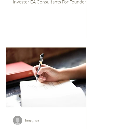
investor EA Consultants For Founders &
Investors A pitch deck is not a
presentation. It’s an argument. Every
slide is a claim, and investors are
listening for the holes. The question isn’t
whether your slides look good — it’s
whether your thinking holds up when
someone pushes on it. Most pitch
frameworks tell you what to cover. This
one asks you to go one level deeper: not
just “do you have a slide on t
bmagnoni