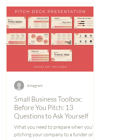
bmagnoni
Small Business Toolbox:
Before You Pitch: 13
Questions to Ask Yourself
What you need to prepare when you're
pitching your company to a funder or