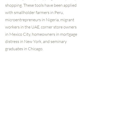
shopping. These tools have been applied
with smallholder farmers in Peru,
microentrepreneurs in Nigeria, migrant
workers in the UAE, corner store owners
in Mexico City, homeowners in mortgage
distress in New York, and seminary
graduates in Chicago.
EA’s research is designed to inform
decisions — product designs, policy
recommendations, institutional
strategies, and investment choices. And
where EA has built client insights
capacity inside institutions, the goal has
been to make this kind of listening a
permanent organizational habit rather