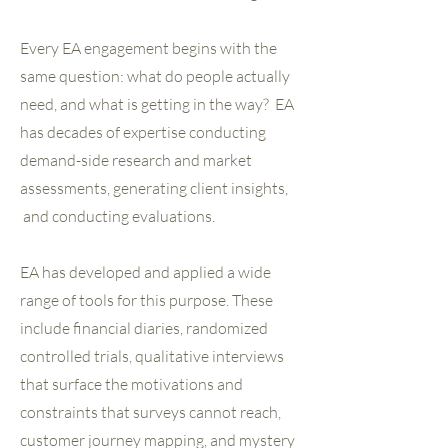
Every EA engagement begins with the
same question: what do people actually
need, and what is getting in the way? EA
has decades of expertise conducting
demand-side research and market
assessments, generating client insights,
and conducting evaluations.
EA has developed and applied a wide
range of tools for this purpose. These
include financial diaries, randomized
controlled trials, qualitative interviews
that surface the motivations and
constraints that surveys cannot reach,
customer journey mapping, and mystery