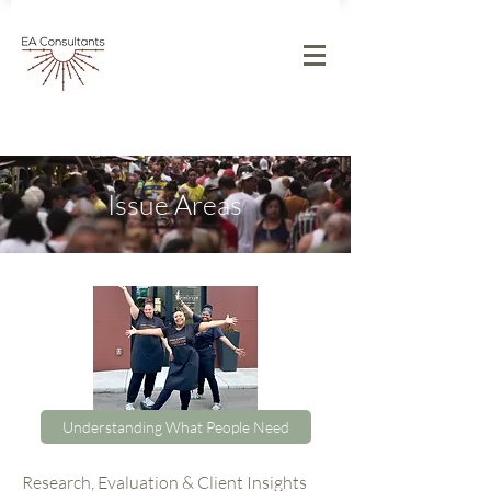
Issue Areas​
Understanding What People Need
Research, Evaluation & Client Insights