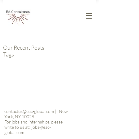
Our Recent Posts
Tags
contactus@eac-global.com
|
New
York, NY 10028
For jobs and internships, please
write to us at:
jobs@eac-
global.com