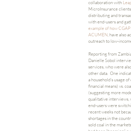
collaboration with 
Lea
MicroInsurance clients
distributing and transa
with end-users and gat
example of how CGAP u
ACUMEN
, have also a
outreach to low-income c
Reporting from Zambia 
Danielle Sobol intervie
services, who were also
other data.  One indica
a household’s usage of 
financial means) vs. coa
(suggesting more modes
qualitative interviews,
end-users were switchin
recent weeks not becau
shortages in the countr
sold coal in the markets