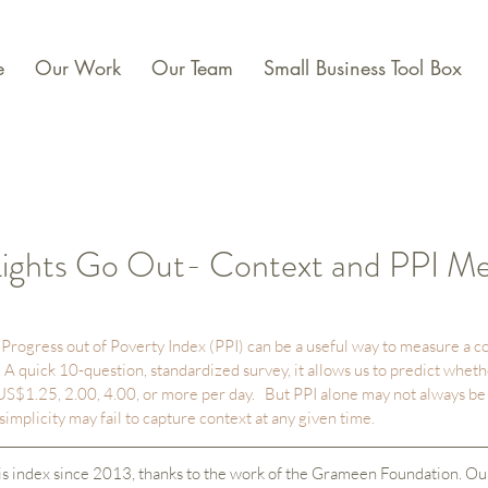
e
Our Work
Our Team
Small Business Tool Box
ights Go Out- Context and PPI M
rogress out of Poverty Index (PPI) can be a useful way to measure a c
A quick 10-question, standardized survey, it allows us to predict whet
 US$1.25, 2.00, 4.00, or more per day.   But PPI alone may not always be s
implicity may fail to capture context at any given time.  
s index since 2013, thanks to the work of the Grameen Foundation. Our 