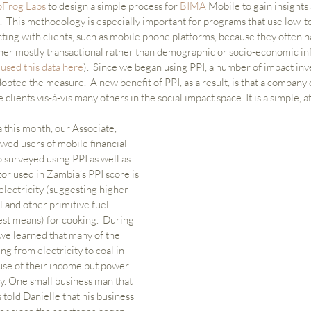
pFrog Labs
 to design a simple process for 
BIMA 
Mobile to gain insights 
.  This methodology is especially important for programs that use low-t
cting with clients, such as mobile phone platforms, because they often h
her mostly transactional rather than demographic or socio-economic in
sed this data here
).  Since we began using PPI, a number of impact inve
dopted the measure.  A new benefit of PPI, as a result, is that a company
lients vis-à-vis many others in the social impact space. It is a simple, a
this month, our Associate, 
wed users of mobile financial 
 surveyed using PPI as well as 
tor used in Zambia’s PPI score is 
electricity (suggesting higher 
l and other primitive fuel 
t means) for cooking.  During 
 we learned that many of the 
g from electricity to coal in 
se of their income but power 
y. One small business man that 
 told Danielle that his business 