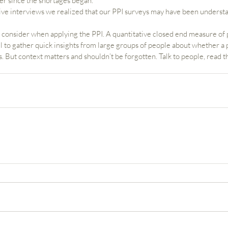
r since the shortages began.   
ive interviews we realized that our PPI surveys may have been understa
to consider when applying the PPI. A quantitative closed end measure of
 to gather quick insights from large groups of people about whether a 
But context matters and shouldn’t be forgotten. Talk to people, read th