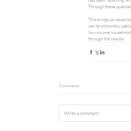
had been “booming” eve
Through these qualitat
This brings up issues 
can be extremely useful
low-income households. 
through the results.
Comments
Our Recent Posts
Write a comment...