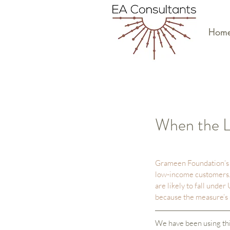
Hom
When the L
Grameen Foundation’s P
low-income customers. 
are likely to fall under
because the measure’s s
We have been using thi