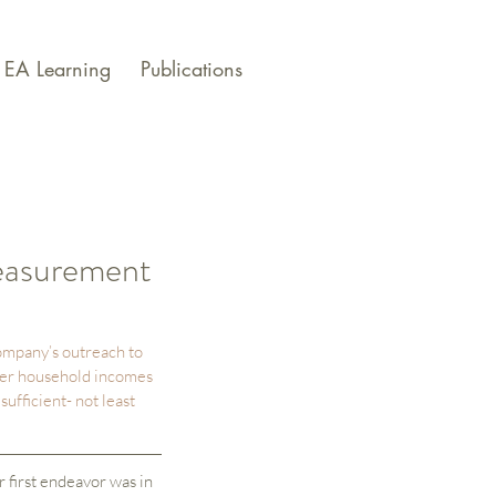
EA Learning
Publications
easurement
ompany’s outreach to 
her household incomes 
ufficient- not least 
first endeavor was in 