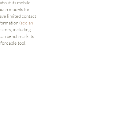
about its mobile 
ouch models for 
ave limited contact 
formation (
see an 
stors, including 
 can benchmark its 
ffordable tool.