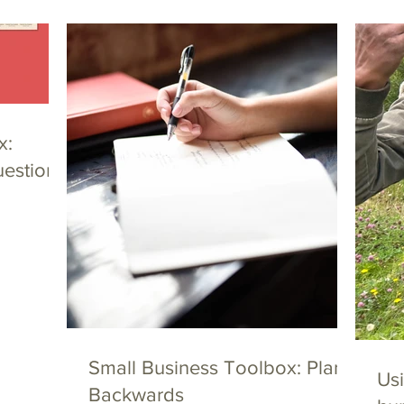
x:
uestions
Small Business Toolbox: Plan
Usi
Backwards