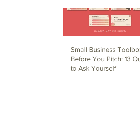
Small Business Toolbo
Before You Pitch: 13 Q
to Ask Yourself