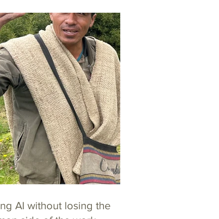
ng AI without losing the