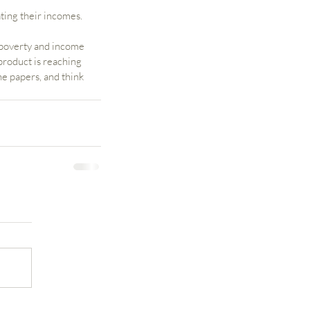
ting their incomes.
 poverty and income 
product is reaching 
e papers, and think 